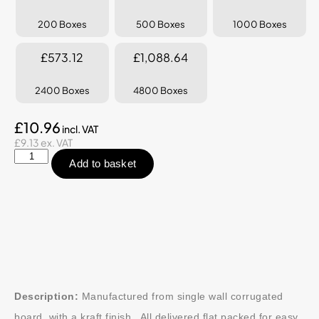
200 Boxes
500 Boxes
1000 Boxes
£573.12
£1,088.64
2400 Boxes
4800 Boxes
£10.96
£9.13 ex. VAT
Add to basket
Description:
Manufactured from single wall corrugated
board, with a kraft finish. All delivered flat packed for easy