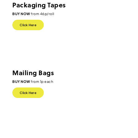
Packaging Tapes
BUY NOW
from 46p/roll
Click Here
Mailing Bags
BUY NOW
from 1p each
Click Here