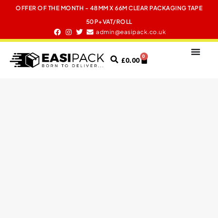
OFFER OF THE MONTH - 48MM X 66M CLEAR PACKAGING TAPE
50P+VAT/ROLL
admin@easipack.co.uk
0
£
0.00