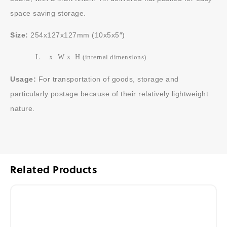
space saving storage.
Size:
254x127x127mm (10x5x5″)
L x W x H
(internal dimensions)
Usage:
For transportation of goods, storage and
particularly postage because of their relatively lightweight
nature.
Related Products