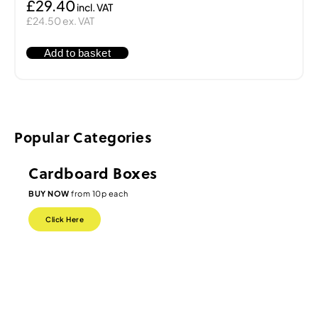
£29.40
£24.50 ex. VAT
Add to basket
Popular Categories
Cardboard Boxes
BUY NOW
from 10p each
Click Here