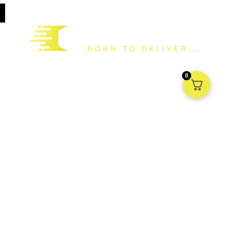
Based in the United Kingdom, we are a national distributor and
0
manufacturer of packaging supplies to all forms of industry. We have
a vast stock holding in the UK ready to deliver Nationwide and into
Europe.
Information
My account
Terms & Conditions
Shipping
Returns
Privacy Policy