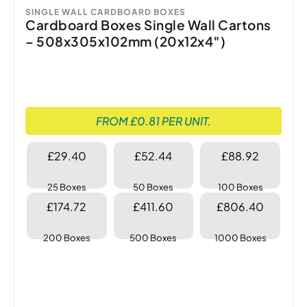
SINGLE WALL CARDBOARD BOXES
Cardboard Boxes Single Wall Cartons
– 508x305x102mm (20x12x4″)
FROM £0.81 PER UNIT.
£29.40
£52.44
£88.92
25 Boxes
50 Boxes
100 Boxes
£174.72
£411.60
£806.40
200 Boxes
500 Boxes
1000 Boxes