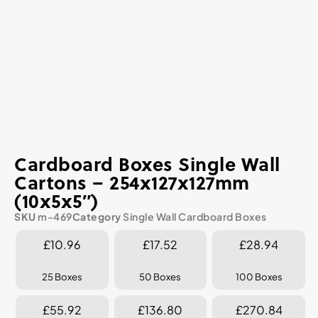
Cardboard Boxes Single Wall
Cartons – 254x127x127mm
(10x5x5″)
SKU
m-469
Category
Single Wall Cardboard Boxes
£10.96
£17.52
£28.94
25 Boxes
50 Boxes
100 Boxes
£55.92
£136.80
£270.84