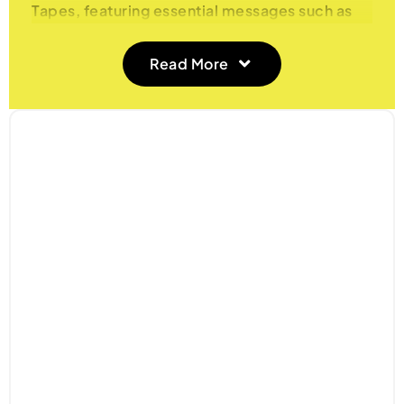
Tapes, featuring essential messages such as
‘Fragile’, ‘Caution’, ‘Quarantine’, ‘Handle with
Care’, and ‘Contents Checked Security
Read More
Sealed’. Designed to improve handling and
security, these tapes are perfect for a variety
of applications, from shipping and storage to
security and labeling. Ensure your packages
are clearly marked and securely sealed with
our high-quality printed tapes.
Features and Benefits
1. Clear Messaging
Our printed tapes come with essential
warnings and instructions, including ‘Fragile’,
‘Caution’, ‘Quarantine’, ‘Handle with Care’,
and ‘Contents Checked Security Sealed’.
Clearly convey important handling information