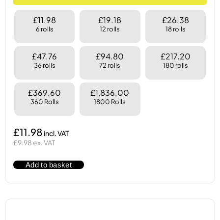
£11.98
£19.18
£26.38
6 rolls
12 rolls
18 rolls
£47.76
£94.80
£217.20
36 rolls
72 rolls
180 rolls
£369.60
£1,836.00
360 Rolls
1800 Rolls
£11.98
£9.98 ex. VAT
Add to basket