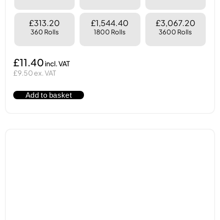
£313.20
£1,544.40
£3,067.20
360 Rolls
1800 Rolls
3600 Rolls
£11.40
£9.50 ex. VAT
Add to basket