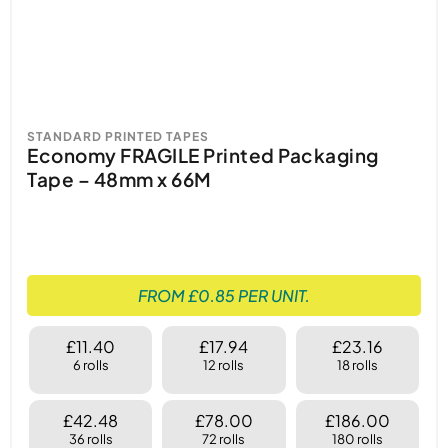
Keywords: Standard Printed Tapes, Fragile
Tape, Caution Tape, Quarantine Tape, Handle
with Care Tape, Contents Checked Security
Sealed Tape, Shipping Tape, Secure
Packaging Tape, Durable Printed Tape,
STANDARD PRINTED TAPES
Economy FRAGILE Printed Packaging
Professional Packaging Tape, Clear Messaging
Tape – 48mm x 66M
Tape, Easy Application Tape.
FROM £0.85 PER UNIT.
£11.40
£17.94
£23.16
6 rolls
12 rolls
18 rolls
£42.48
£78.00
£186.00
36 rolls
72 rolls
180 rolls