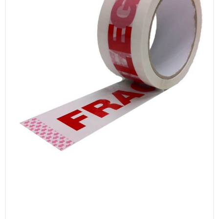
backing that ensures easy application. They
unwind smoothly and can be applied quickly
by hand or with a dispenser, streamlining your
packaging process.
Why Choose Our Standard Printed Tapes?
Clear Messaging: Communicate important
handling instructions with messages like
‘Fragile’, ‘Caution’, ‘Quarantine’, ‘Handle with
Care’, and ‘Contents Checked Security
Sealed’.
Strong Adhesion: Ensure secure sealing with
high-quality adhesive properties.
Durable: Constructed from durable materials
that resist tearing and environmental
conditions.