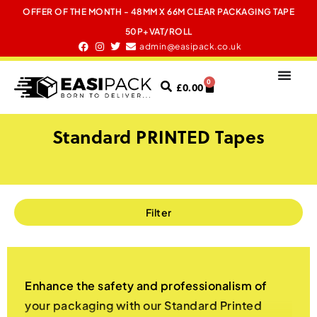
OFFER OF THE MONTH - 48MM X 66M CLEAR PACKAGING TAPE
50P+VAT/ROLL
admin@easipack.co.uk
0
£
0.00
Standard PRINTED Tapes
Filter
Enhance the safety and professionalism of
your packaging with our Standard Printed