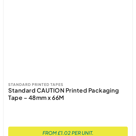
STANDARD PRINTED TAPES
Standard CAUTION Printed Packaging
Tape – 48mm x 66M
FROM £1.02 PER UNIT.