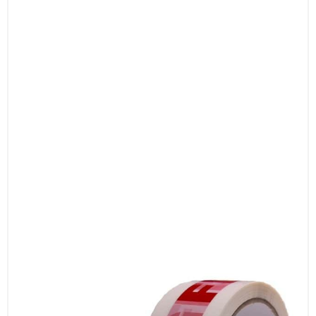
lasting performance and reliable sealing.
4. Professional Appearance
Featuring clear and bold printed messages,
our tapes enhance the professional look of
your packages. Improve the presentation and
communication of your shipments with high-
quality printing that stands out.
5. Versatile Applications
Ideal for a range of uses, including shipping,
storage, and security. Whether you need to
mark fragile items, indicate special handling
instructions, or ensure quarantine procedures,
our tapes offer a versatile solution.
6. Easy to Apply
Our tapes are equipped with a self-adhesive