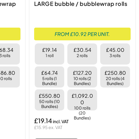
lewrap
LARGE bubble / bubblewrap rolls
FROM £10.92 PER UNIT.
68.34
£19.14
£30.54
£45.00
3 rolls
1 roll
2 rolls
3 rolls
586.80
£64.74
£127.20
£250.80
0 rolls
5 rolls (1
10 rolls (2
20 rolls (4
Bundle)
Bundles)
Bundles)
£550.80
£1,092.0
50 rolls (10
0
Bundles)
100 rolls
(20
Bundles)
£19.14
£15.95 ex. VAT