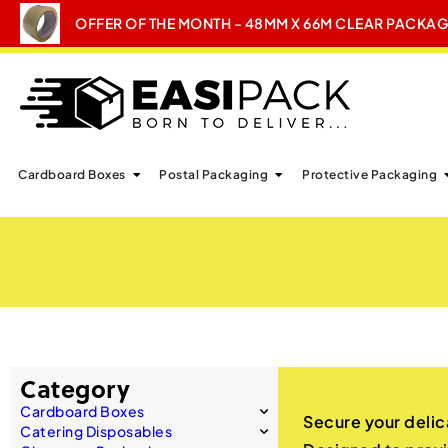
OFFER OF THE MONTH - 48MM X 66M CLEAR PACKA
Cardboard Boxes
Postal Packaging
Protective Packaging
Category
Cardboard Boxes
Secure your delic
Catering Disposables