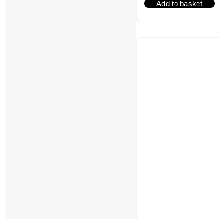
Add to basket