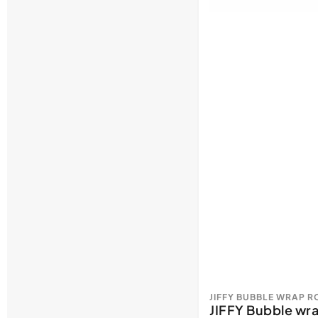
JIFFY BUBBLE WRAP 
JIFFY Bubble w