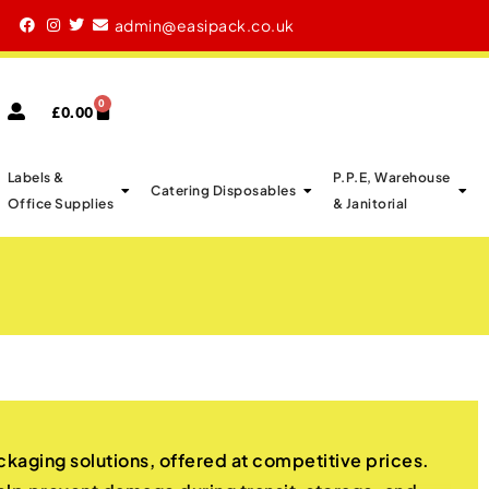
xcellent Reviews By Our Customers
admin@easipack.co.uk
0
£
0.00
Labels &
P.P.E, Warehouse
Catering Disposables
Office Supplies
& Janitorial
kaging solutions, offered at competitive prices.