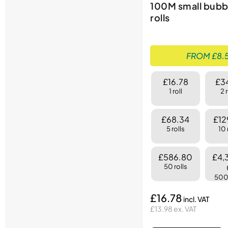
100M small bubb
rolls
FROM £8.5
£16.78
£3
1 roll
2 
£68.34
£12
5 rolls
10 
£586.80
£4,
50 rolls
500 
£16.78
£13.98 ex. VAT