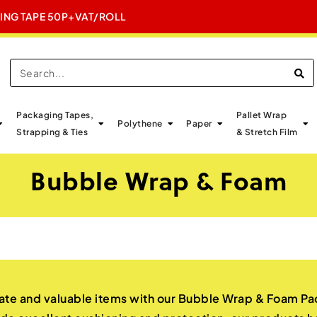
GING TAPE 50P+VAT/ROLL
E
Packaging Tapes,
Pallet Wrap
Polythene
Paper
Strapping & Ties
& Stretch Film
Bubble Wrap & Foam
ate and valuable items with our Bubble Wrap & Foam Pac