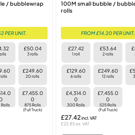
le / bubblewrap
100M small bubble / bubb
rolls
2 PER UNIT.
FROM £14.20 PER UNIT.
4.32
£50.04
£27.42
£53.64
£
rolls
3 rolls
1 roll
2 rolls
9.60
£249.60
£129.60
£249.60
£
rolls
20 rolls
6 rolls
12 rolls
3
314.0
£7,455.0
£4,314.0
£7,455.0
0
0
0
0
Rolls
875 Rolls
300 Rolls
525 Rolls
(Full Truck)
(Full Truck)
£27.42
£22.85 ex. VAT