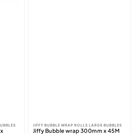
BUBBLES
JIFFY BUBBLE WRAP ROLLS LARGE BUBBLES
 x
Jiffy Bubble wrap 300mm x 45M