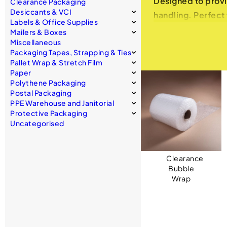
Designed to provi
Clearance Packaging
Desiccants & VCI
handling. Perfect 
Labels & Office Supplies
protected without
Mailers & Boxes
Miscellaneous
Bubble Wrap: Cost
Packaging Tapes, Strapping & Ties
Pallet Wrap & Stretch Film
Superior Protecti
Paper
cushioning for fra
Polythene Packaging
Postal Packaging
Variety of Sizes a
PPE Warehouse and Janitorial
small, delicate it
Protective Packaging
Easy to Use: Ligh
Uncategorised
cut to the desired
Eco-Friendly and 
Clearance
cost-effectivene
Bubble
Foam Packaging: 
Wrap
High-Density Foam
abrasions, perfect
Customizable Optio