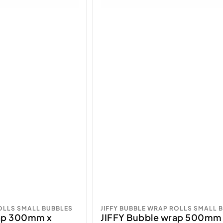
ROLLS SMALL BUBBLES
JIFFY BUBBLE WRAP ROLLS SMALL 
rap 300mm x
JIFFY Bubble wrap 500mm