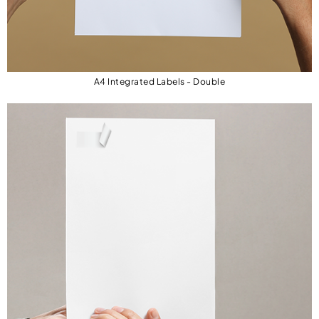
needing separate sheets.
Efficient & Time-Saving: Combines
documents and address labels on one sheet.
A4 Integrated Labels - Double
Ideal for E-Commerce: Perfect for
streamlining order processing, shipping, and
invoicing.
Customizable Designs: Works with popular
software for easy template integration.
Double Integrated Labels – Perfect for Dual
Labeling
For businesses requiring multiple shipping
labels or address fields, our Double Integrated
Labels provide a convenient solution. These
sheets feature two integrated labels, allowing
you to print dual labels per document, ideal