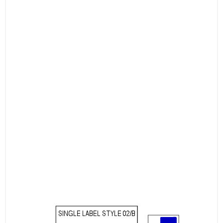
Document Organization: Use multiple labels
for organizing office files, folders, and
documents.
Choose our A4 Labels for flexible, high-
performance labeling solutions tailored to
your business needs. Whether you’re
managing large-scale shipping operations,
handling product labeling, or organizing files,
our labels provide the reliability, ease of use,
and efficiency you need for every task.