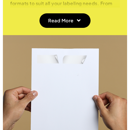
formats to suit all your labeling needs. From
Integrated Labels that combine addresses and
invoices on a single sheet to Double Integrated
Read More
Labels for dual labeling, and Multiple Labels
per A4 Sheet for high-volume labeling tasks,
we provide flexible, high-quality solutions for
businesses and individuals alike.
Integrated A4 Labels – Streamline Your
Invoicing and Shipping
Our Integrated Labels allow you to print
invoices, shipping labels, or packing slips and
address labels on the same A4 sheet, saving
you time and reducing paper waste. Ideal for
e-commerce businesses and retailers, these
labels ensure that you can seamlessly handle
orders, shipping, and documentation without