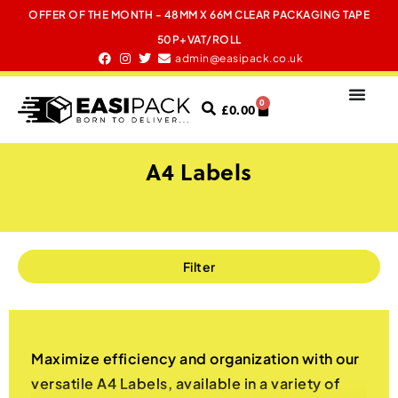
OFFER OF THE MONTH - 48MM X 66M CLEAR PACKAGING TAPE
50P+VAT/ROLL
admin@easipack.co.uk
0
£
0.00
A4 Labels
Filter
Maximize efficiency and organization with our
versatile A4 Labels, available in a variety of