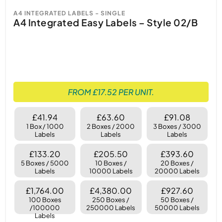
A4 INTEGRATED LABELS - SINGLE
A4 Integrated Easy Labels – Style 02/B
FROM £17.52 PER UNIT.
£41.94
£63.60
£91.08
1 Box / 1000
2 Boxes / 2000
3 Boxes / 3000
Labels
Labels
Labels
£133.20
£205.50
£393.60
5 Boxes / 5000
10 Boxes /
20 Boxes /
Labels
10000 Labels
20000 Labels
£1,764.00
£4,380.00
£927.60
100 Boxes
250 Boxes /
50 Boxes /
/100000
250000 Labels
50000 Labels
Labels