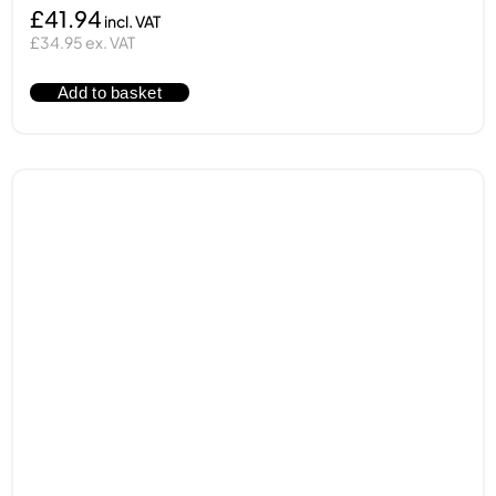
£41.94
£34.95 ex. VAT
Add to basket