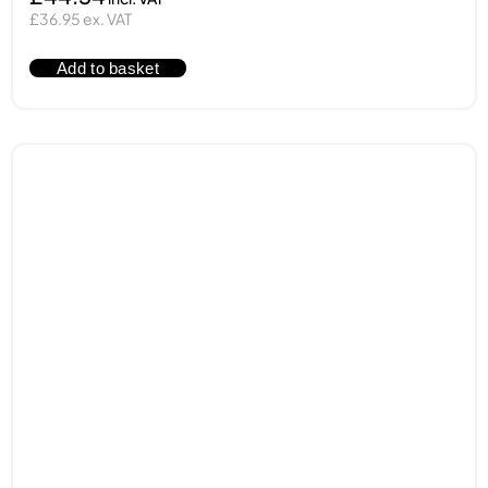
£36.95 ex. VAT
Add to basket