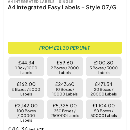
A4 INTEGRATED LABELS - SINGLE
A4 Integrated Easy Labels – Style 07/G
FROM £21.30 PER UNIT.
£44.34
£69.60
£100.80
1 Box / 1000
2 Boxes / 2000
3 Boxes / 3000
Labels
Labels
Labels
£162.00
£243.60
£471.54
5 Boxes / 5000
10 Boxes /
20 Boxes /
Labels
10000 Labels
20000 Labels
£2,142.00
£5,325.00
£1,104.00
100 Boxes
250 Boxes /
50 Boxes /
/100000
250000 Labels
50000 Labels
Labels
£44.34