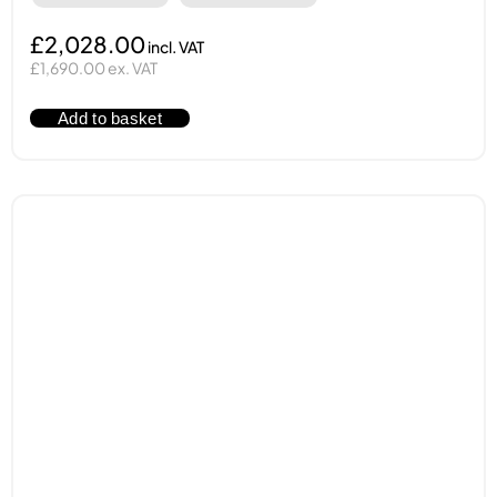
£2,028.00
£1,690.00 ex. VAT
Add to basket