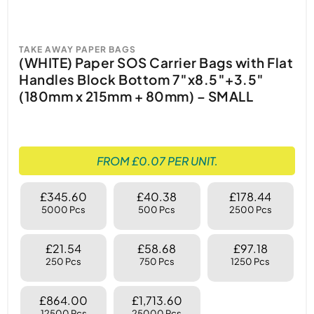
TAKE AWAY PAPER BAGS
(WHITE) Paper SOS Carrier Bags with Flat
Handles Block Bottom 7″x8.5″+3.5″
(180mm x 215mm + 80mm) – SMALL
FROM £0.07 PER UNIT.
£345.60
£40.38
£178.44
5000 Pcs
500 Pcs
2500 Pcs
£21.54
£58.68
£97.18
250 Pcs
750 Pcs
1250 Pcs
£864.00
£1,713.60
12500 Pcs
25000 Pcs