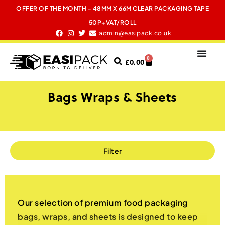
OFFER OF THE MONTH - 48MM X 66M CLEAR PACKAGING TAPE
50P+VAT/ROLL
admin@easipack.co.uk
0
£
0.00
Bags Wraps & Sheets
Filter
Our selection of premium food packaging
bags, wraps, and sheets is designed to keep