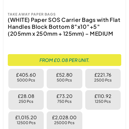
TAKE AWAY PAPER BAGS
(WHITE) Paper SOS Carrier Bags with Flat
Handles Block Bottom 8″x10″+5″
(205mm x 250mm + 125mm) – MEDIUM
FROM £0.08 PER UNIT.
£405.60
£52.80
£221.76
5000 Pcs
500 Pcs
2500 Pcs
£28.08
£73.20
£110.92
250 Pcs
750 Pcs
1250 Pcs
£1,015.20
£2,028.00
12500 Pcs
25000 Pcs