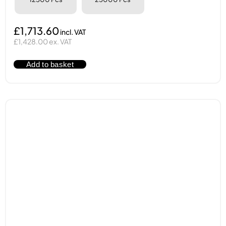
£1,713.60
£1,428.00 ex. VAT
Add to basket