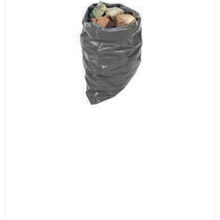
durability, these sacks feature reinforced
seams and a robust structure, making them
ideal for transporting and disposing of
construction debris and other heavy materials.
Their heavy-duty design ensures that they
won’t tear or burst, even under the weight of
substantial loads.
Ideal for Construction, Renovation, and
Landscaping
These sacks are perfect for a variety of heavy-
duty applications:
Construction Sites: Essential for managing
construction waste, including rubble, bricks,
concrete, and more, helping to keep your