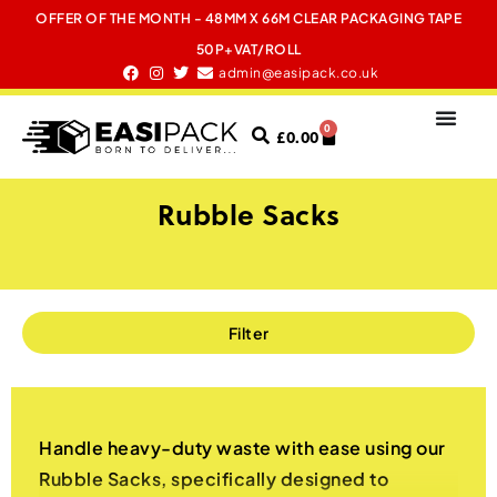
OFFER OF THE MONTH - 48MM X 66M CLEAR PACKAGING TAPE
50P+VAT/ROLL
admin@easipack.co.uk
0
£
0.00
Rubble Sacks
Filter
Handle heavy-duty waste with ease using our
Rubble Sacks, specifically designed to