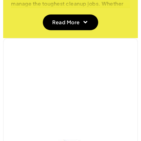
manage the toughest cleanup jobs. Whether
you’re working on a construction site, tackling
a major renovation project, or clearing out
Read More
heavy debris from your garden, our rubble
sacks offer the strength and durability needed
to carry and dispose of heavy, sharp, and
bulky materials. These sacks are a must-have
for professionals and DIY enthusiasts alike,
ensuring that even the toughest tasks are
completed efficiently and safely.
Heavy-Duty and Reliable Construction
Our rubble sacks are made from extra-thick,
puncture-resistant materials that can
withstand the demands of heavy and sharp
waste, including bricks, tiles, concrete, and
metal scraps. Designed for maximum