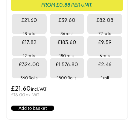
FROM £0.88 PER UNIT.
£21.60
£39.60
£82.08
18 rolls
36 rolls
72 rolls
£17.82
£183.60
£9.59
12 rolls
180 rolls
6 rolls
£324.00
£1,576.80
£2.46
360 Rolls
1800 Rolls
1 roll
£21.60
£18.00 ex. VAT
Add to basket