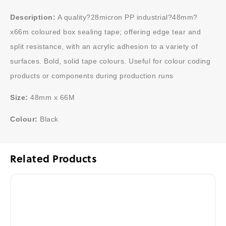
Description:
A quality?28micron PP industrial?48mm?
x66m coloured box sealing tape; offering edge tear and
split resistance, with an acrylic adhesion to a variety of
surfaces. Bold, solid tape colours. Useful for colour coding
products or components during production runs
Size:
48mm x 66M
Colour:
Black
Related Products