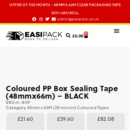
OFFER OF THE MONTH - 48MM X 66M CLEAR PACKAGING TAPE
50P+VAT/ROLL
admin@easipack.co.uk
0
£
0.00
Coloured PP Box Sealing Tape
(48mmx66m) – BLACK
SKU
m-809
Category
48mm x 66M (28 micron) Coloured Tapes
£21.60
£39.60
£82.08