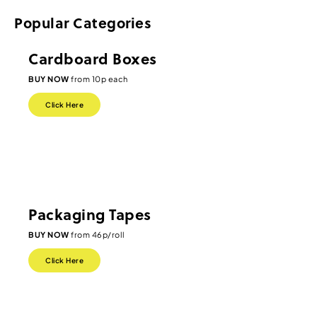
Popular Categories
Cardboard Boxes
BUY NOW
from 10p each
Click Here
Packaging Tapes
BUY NOW
from 46p/roll
Click Here