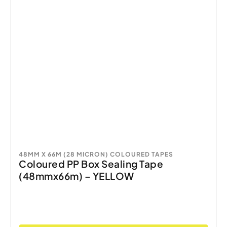
48MM X 66M (28 MICRON) COLOURED TAPES
Coloured PP Box Sealing Tape
(48mmx66m) – YELLOW