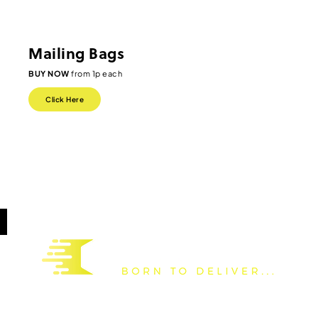
Mailing Bags
BUY NOW
from 1p each
Click Here
Based in the United Kingdom, we are a national distributor and
manufacturer of packaging supplies to all forms of industry. We have