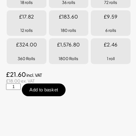
18 rolls
36 rolls
72 rolls
£17.82
£183.60
£9.59
12 rolls
180 rolls
6 rolls
£324.00
£1,576.80
£2.46
360 Rolls
1800 Rolls
1 roll
£21.60
£18.00 ex. VAT
Add to basket